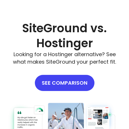
SiteGround vs.
Hostinger
Looking for a Hostinger alternative? See
what makes SiteGround your perfect fit.
SEE COMPARISON