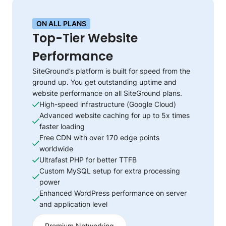
ON ALL PLANS
Top-Tier Website
Performance
SiteGround’s platform is built for speed from the
ground up. You get outstanding uptime and
website performance on all SiteGround plans.
High-speed infrastructure (Google Cloud)
Advanced website caching for up to 5x times
faster loading
Free CDN with over 170 edge points
worldwide
Ultrafast PHP for better TTFB
Custom MySQL setup for extra processing
power
Enhanced WordPress performance on server
and application level
Premium Networking