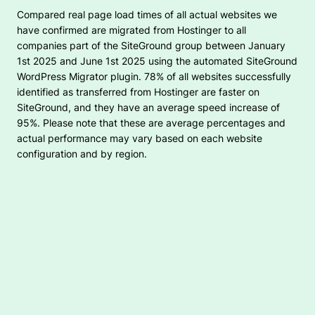
Compared real page load times of all actual websites we
have confirmed are migrated from Hostinger to all
companies part of the SiteGround group between January
1st 2025 and June 1st 2025 using the automated SiteGround
WordPress Migrator plugin. 78% of all websites successfully
identified as transferred from Hostinger are faster on
SiteGround, and they have an average speed increase of
95%. Please note that these are average percentages and
actual performance may vary based on each website
configuration and by region.