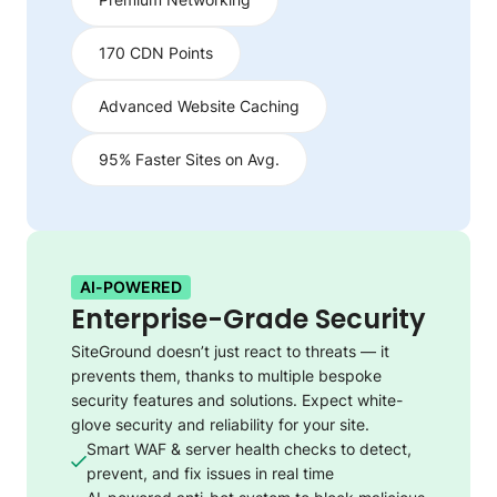
170 CDN Points
Advanced Website Caching
95% Faster Sites on Avg.
AI-POWERED
Enterprise-Grade Security
SiteGround doesn’t just react to threats — it
prevents them, thanks to multiple bespoke
security features and solutions. Expect white-
glove security and reliability for your site.
Smart WAF & server health checks to detect,
prevent, and fix issues in real time