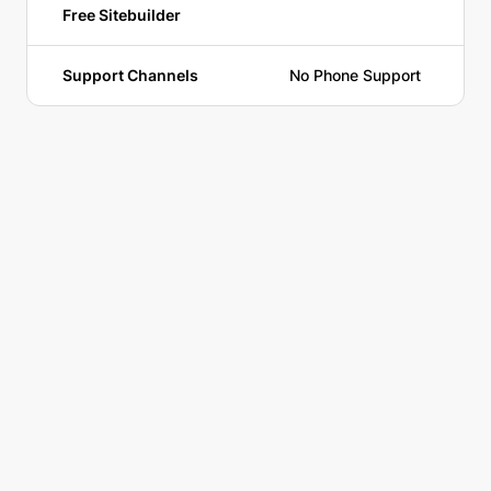
Free Sitebuilder
Support Channels
No Phone Support