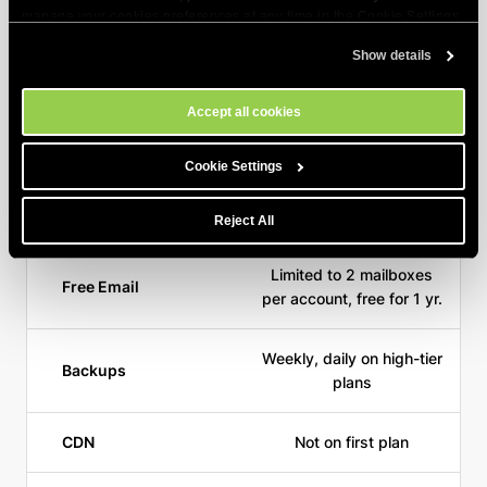
manage your cookies preferences at any time in the Cookie Settings
tool on our site.
Show details
Starting Price for 1
$3.99/mo
Year
Accept all cookies
Free Domain
Cookie Settings
Free SSL
Reject All
Limited to 2 mailboxes
Free Email
per account, free for 1 yr.
Weekly, daily on high-tier
Backups
plans
CDN
Not on first plan