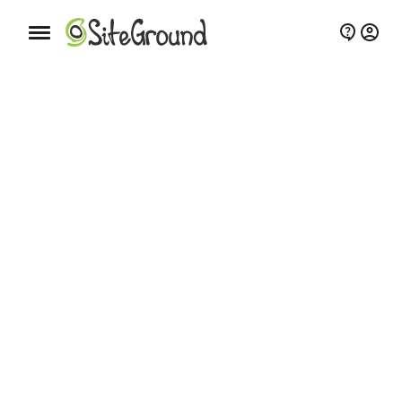
Mobile nav button