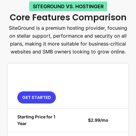
SITEGROUND VS. HOSTINGER
Core Features Comparison
SiteGround is a premium hosting provider, focusing
on stellar support, performance and security on all
plans, making it more suitable for business-critical
websites and SMB owners looking to grow online.
GET STARTED
Starting Price for 1
$2.99/mo
Year