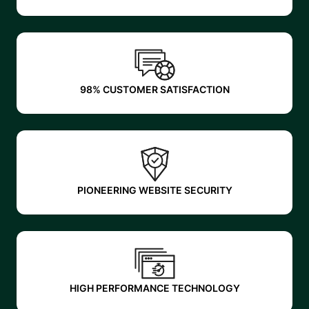
98% CUSTOMER SATISFACTION
PIONEERING WEBSITE SECURITY
HIGH PERFORMANCE TECHNOLOGY