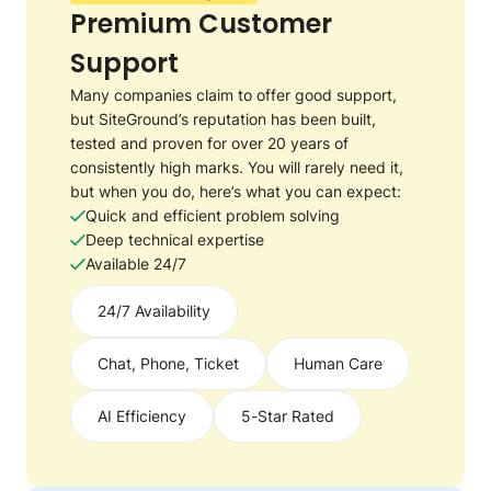
Premium Customer
Support
Many companies claim to offer good support,
but SiteGround’s reputation has been built,
tested and proven for over 20 years of
consistently high marks. You will rarely need it,
but when you do, here’s what you can expect:
Quick and efficient problem solving
Deep technical expertise
Available 24/7
24/7 Availability
Chat, Phone, Ticket
Human Care
AI Efficiency
5-Star Rated