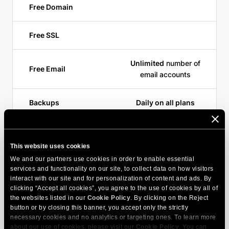
Free Domain
Free SSL
Unlimited
number of
Free Email
email accounts
Backups
Daily on all plans
CDN
Yes,
170 edge points
This website uses cookies
Free Sitebuilder
We and our partners use cookies in order to enable essential
services and functionality on our site, to collect data on how visitors
interact with our site and for personalization of content and ads. By
Support Channels
Chat, Ticket, Phone
clicking “Accept all cookies”, you agree to the use of cookies by all of
the websites listed in our
Cookie Policy
. By clicking on the Reject
button or by closing this banner, you accept only the strictly
necessary cookies and no analytics or targeting ones. To learn more
about our use of cookies, please visit our
Cookie Policy
. You can