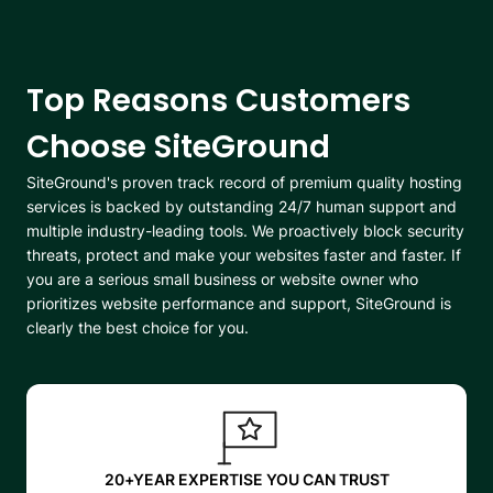
Top Reasons Customers
Choose SiteGround
SiteGround's proven track record of premium quality hosting
services is backed by outstanding 24/7 human support and
multiple industry-leading tools. We proactively block security
threats, protect and make your websites faster and faster. If
you are a serious small business or website owner who
prioritizes website performance and support, SiteGround is
clearly the best choice for you.
20+YEAR EXPERTISE YOU CAN TRUST