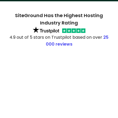
SiteGround Has the Highest Hosting
Industry Rating
4.9 out of 5 stars on Trustpilot based on over
25
000 reviews