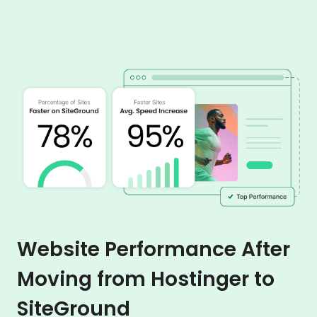
Website Performance After
Moving from Hostinger to
SiteGround