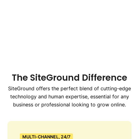
The SiteGround Difference
SiteGround offers the perfect blend of cutting-edge
technology and human expertise, essential for any
business or professional looking to grow online.
MULTI-CHANNEL, 24/7