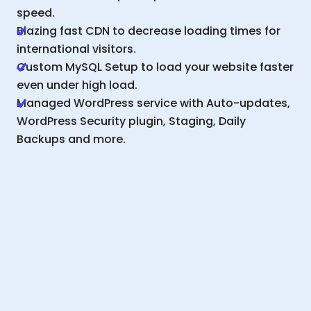
speed.
Blazing fast CDN to decrease loading times for
international visitors.
Custom MySQL Setup to load your website faster
even under high load.
Managed WordPress service with Auto-updates,
WordPress Security plugin, Staging, Daily
Backups and more.