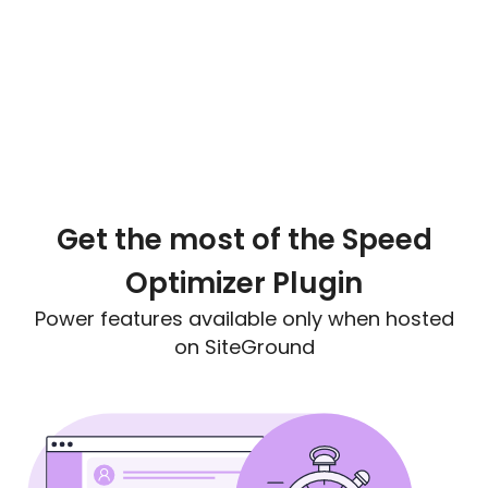
Get the most of the Speed
Optimizer Plugin
Power features available only when hosted
on SiteGround