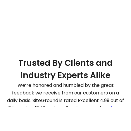
Trusted By Clients and
Industry Experts Alike
We’re honored and humbled by the great
feedback we receive from our customers on a
daily basis. SiteGround is rated Excellent 4.99 out of
5 based on 1843 reviews. Read more reviews
here
.