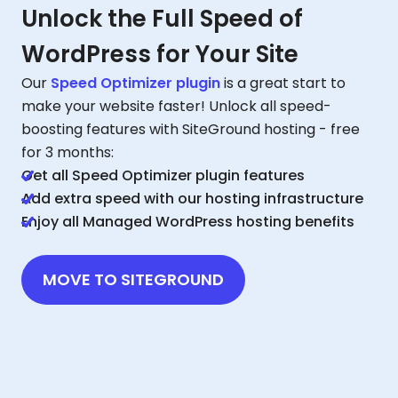
Unlock the Full Speed of
WordPress for Your Site
Our
Speed Optimizer plugin
is a great start to
make your website faster! Unlock all speed-
boosting features with SiteGround hosting - free
for 3 months:
Get all Speed Optimizer plugin features
Add extra speed with our hosting infrastructure
Enjoy all Managed WordPress hosting benefits
MOVE TO SITEGROUND