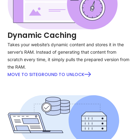
Dynamic Caching
Takes your website’s dynamic content and stores it in the
server’s RAM. Instead of generating that content from
scratch every time, it simply pulls the prepared version from
the RAM.
MOVE TO SITEGROUND TO UNLOCK