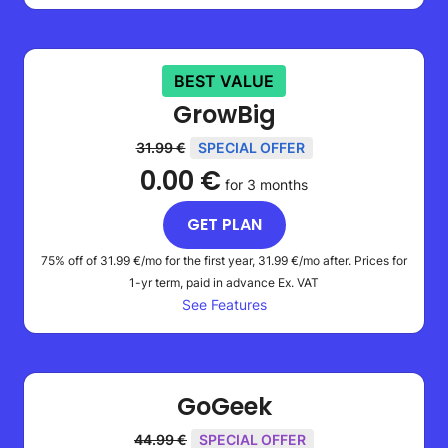
BEST VALUE
GrowBig
31.99 €
SPECIAL OFFER
0.00 €
for 3 months
GET PLAN
75% off of
31.99 €
/mo for the first year,
31.99 €
/mo after. Prices for
1-yr term, paid in advance
Ex. VAT
See Features
GoGeek
44.99 €
SPECIAL OFFER