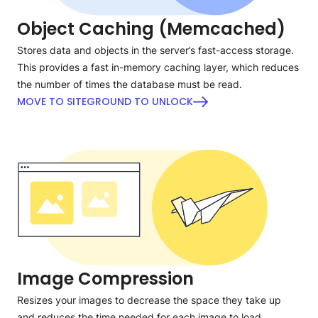
Object Caching (Memcached)
Stores data and objects in the server’s fast-access storage.
This provides a fast in-memory caching layer, which reduces
the number of times the database must be read.
MOVE TO SITEGROUND TO UNLOCK
Image Compression
Resizes your images to decrease the space they take up
and reduces the time needed for each image to load,