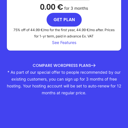
0.00 €
for 3 months
GET PLAN
75% off of
44.99 €
/mo for the first year,
44.99 €
/mo after. Prices
for 1-yr term, paid in advance
Ex. VAT
See Features
COMPARE WORDPRESS PLANS
* As part of our special offer to people recommended by our
existing customers, you can sign up for 3 months of free
hosting. Your hosting account will be set to auto-renew for 12
months at regular price.