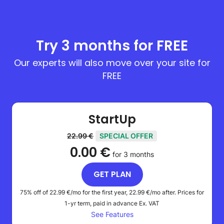
Try 3 months for FREE
Our experts will also move over your site for
FREE
StartUp
22.99 €
SPECIAL OFFER
0.00 €
for 3 months
GET PLAN
75% off of
22.99 €
/mo for the first year,
22.99 €
/mo after. Prices for
1-yr term, paid in advance
Ex. VAT
See Features