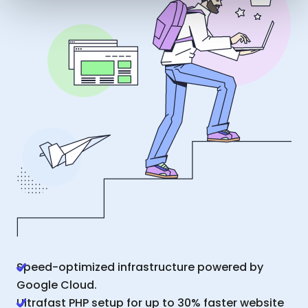
Speed-optimized infrastructure powered by
Google Cloud.
Ultrafast PHP setup for up to 30% faster website