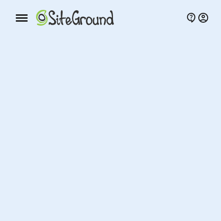
Mobile nav button