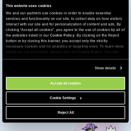
This website uses cookies
We and our partners use cookies in order to enable essential
services and functionality on our site, to collect data on how visitors
interact with our site and for personalization of content and ads. By
clicking “Accept all cookies”, you agree to the use of cookies by all of
the websites listed in our
Cookie Policy
. By clicking on the Reject
button or by closing this banner, you accept only the strictly
necessary cookies and no analytics or targeting ones. To learn more
about our use of cookies, please visit our
Cookie Policy
. You can
manage your cookies preferences at any time in the Cookie Settings
tool on our site.
Show details
Get extra speed from our
Accept all cookies
high-performance hosting
Cookie Settings
Reject All