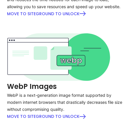
allowing you to save resources and speed up your website.
MOVE TO SITEGROUND TO UNLOCK
WebP Images
WebP is a next-generation image format supported by
modern internet browsers that drastically decreases file size
without compromising quality.
MOVE TO SITEGROUND TO UNLOCK