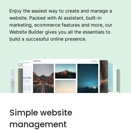
Enjoy the easiest way to create and manage a
website. Packed with AI assistant, built-in
marketing, ecommerce features and more, our
Website Builder gives you all the essentials to
build a successful online presence.
Simple website
management