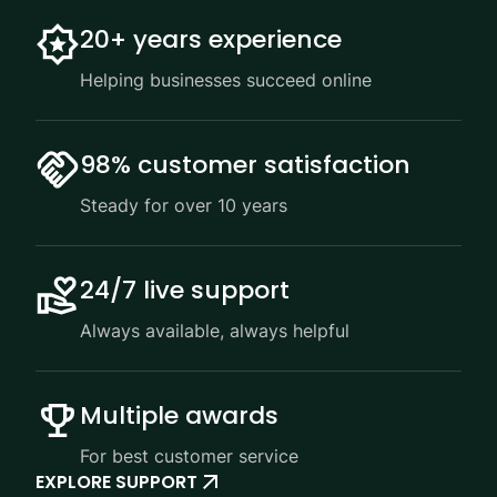
20+ years experience
Helping businesses succeed online
98% customer satisfaction
Steady for over 10 years
24/7 live support
Always available, always helpful
Multiple awards
For best customer service
EXPLORE SUPPORT