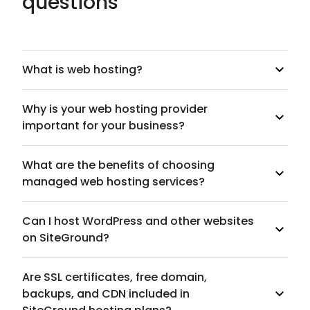
questions
What is web hosting?
Why is your web hosting provider
important for your business?
What are the benefits of choosing
managed web hosting services?
Can I host WordPress and other websites
on SiteGround?
Are SSL certificates, free domain,
backups, and CDN included in