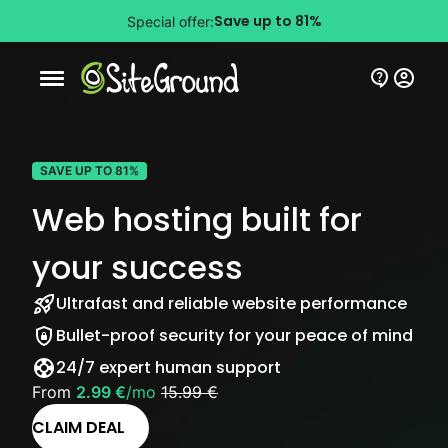
Save up to 81%
Special offer:
Mobile nav button
SAVE UP TO 81%
Web hosting built for
your success
Ultrafast and reliable website performance
Bullet-proof security for your peace of mind
24/7 expert human support
From
2.99 €
/mo
15.99 €
CLAIM DEAL