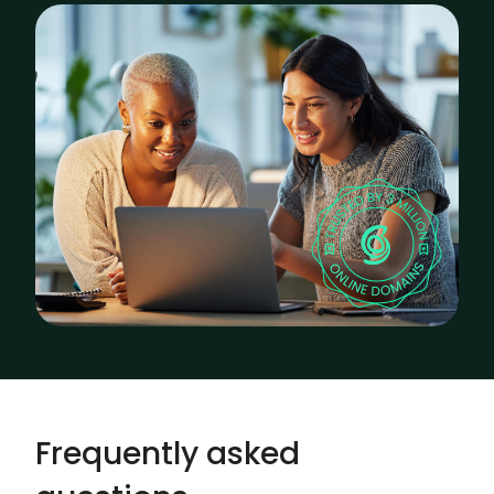
Frequently asked