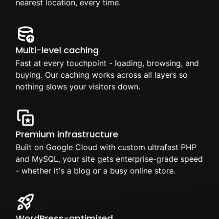
nearest location, every time.
Multi-level caching
Fast at every touchpoint - loading, browsing, and
buying. Our caching works across all layers so
nothing slows your visitors down.
Premium infrastructure
Built on Google Cloud with custom ultrafast PHP
and MySQL, your site gets enterprise-grade speed
- whether it's a blog or a busy online store.
WordPress-optimized