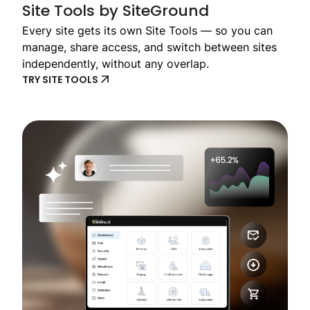
Site Tools by SiteGround
Every site gets its own Site Tools — so you can
manage, share access, and switch between sites
independently, without any overlap.
TRY SITE TOOLS