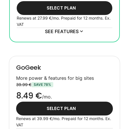
SELECT PLAN
Renews at
27.99 €
/mo. Prepaid for 12 months.
Ex.
VAT
SEE FEATURES
GoGeek
More power & features for big sites
39.99 €
SAVE 78%
8.49 €
/mo.
SELECT PLAN
Renews at
39.99 €
/mo. Prepaid for 12 months.
Ex.
VAT