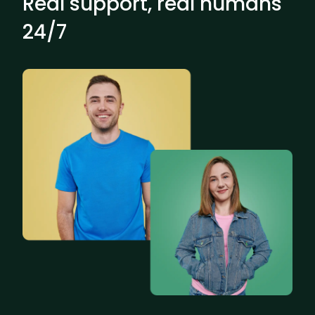
Real support, real humans
24/7