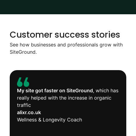
Customer success stories
See how businesses and professionals grow with
SiteGround.
My site got faster on SiteGround
, which has
really helped with the increase in organic
traffic
alixr.co.uk
Wellness & Longevity Coach