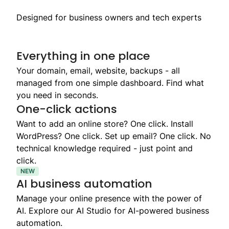
Designed for business owners and tech experts
Everything in one place
Your domain, email, website, backups - all
managed from one simple dashboard. Find what
you need in seconds.
One-click actions
Want to add an online store? One click. Install
WordPress? One click. Set up email? One click. No
technical knowledge required - just point and
click.
NEW
AI business automation
Manage your online presence with the power of
AI. Explore our AI Studio for AI-powered business
automation.