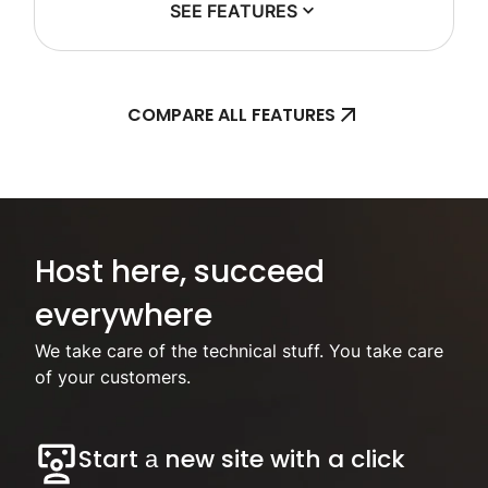
SEE FEATURES
COMPARE ALL FEATURES
Focus on your business, we’ll handle the hosting.
Host here, succeed
everywhere
We take care of the technical stuff. You take care
of your customers.
Start а new site with a click