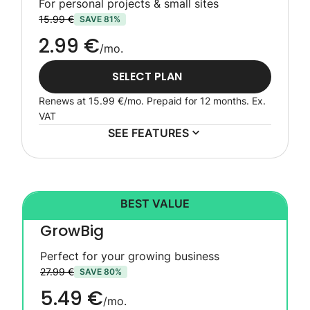
For personal projects & small sites
15.99 €
SAVE 81%
2.99 €
/mo.
SELECT PLAN
Renews at
15.99 €
/mo. Prepaid for 12 months.
Ex.
VAT
SEE FEATURES
BEST VALUE
GrowBig
Perfect for your growing business
27.99 €
SAVE 80%
5.49 €
/mo.