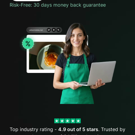
Risk-Free: 30 days money back guarantee
Top industry rating -
4.9 out of 5 stars
. Trusted by