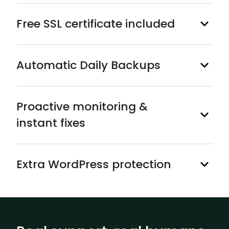
Free SSL certificate included
Automatic Daily Backups
Proactive monitoring &
instant fixes
Extra WordPress protection