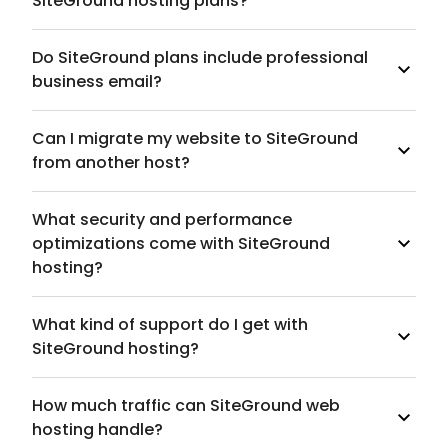
SiteGround hosting plans?
Do SiteGround plans include professional
business email?
Can I migrate my website to SiteGround
from another host?
What security and performance
optimizations come with SiteGround
hosting?
What kind of support do I get with
SiteGround hosting?
How much traffic can SiteGround web
hosting handle?