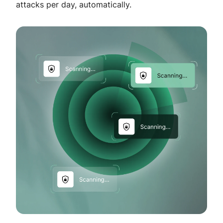
attacks per day, automatically.