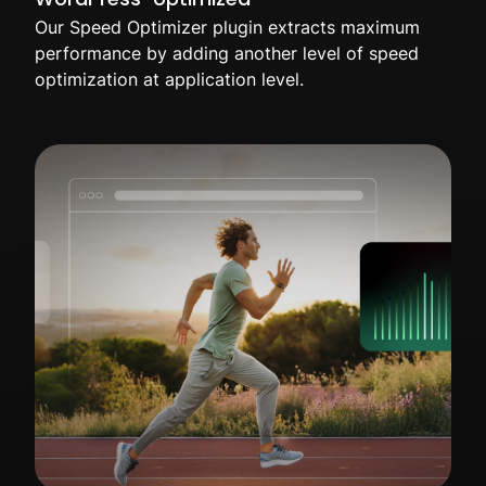
Our Speed Optimizer plugin extracts maximum
performance by adding another level of speed
optimization at application level.