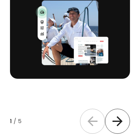
1
/
5
Previous slide
Next slide