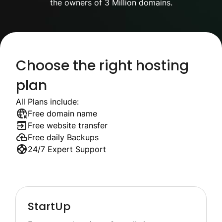
the owners of 3 Million domains.
Choose the right hosting
plan
All Plans include:
Free domain name
Free website transfer
Free daily Backups
24/7 Expert Support
StartUp