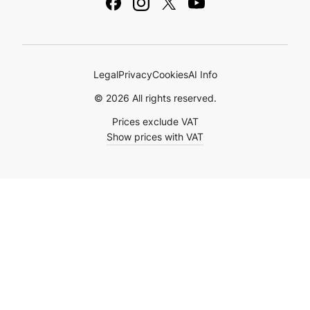
Ebooks & Guides
Legal
Privacy
Cookies
AI Info
© 2026 All rights reserved.
Prices exclude VAT
Show prices with VAT