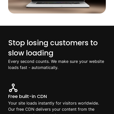
Stop losing customers to
slow loading
Every second counts. We make sure your website
loads fast - automatically.
Free built-in CDN
Your site loads instantly for visitors worldwide.
Our free CDN delivers your content from the