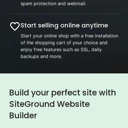
spam protection and webmail.
Start selling online anytime
Start your online shop with a free installation
of the shopping cart of your choice and
enjoy free features such as SSL, daily
backups and more.
Build your perfect site with
SiteGround Website
Builder