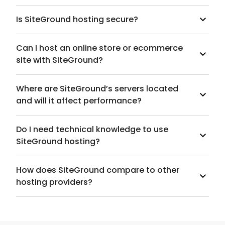
Is SiteGround hosting secure?
Can I host an online store or ecommerce
site with SiteGround?
Where are SiteGround’s servers located
and will it affect performance?
Do I need technical knowledge to use
SiteGround hosting?
How does SiteGround compare to other
hosting providers?