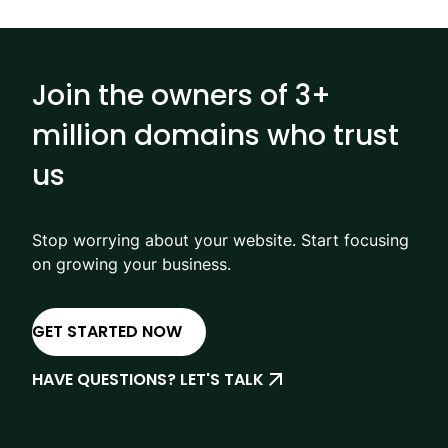
Join the owners of 3+
million domains who trust
us
Stop worrying about your website. Start focusing
on growing your business.
GET STARTED NOW
HAVE QUESTIONS? LET'S TALK