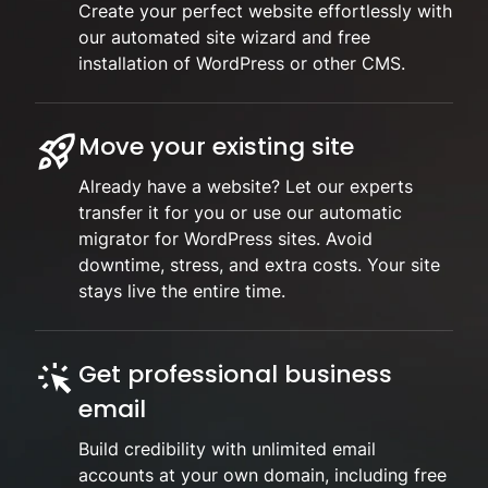
Create your perfect website effortlessly with
our automated site wizard and free
installation of WordPress or other CMS.
Move your existing site
Already have a website? Let our experts
transfer it for you or use our automatic
migrator for WordPress sites. Avoid
downtime, stress, and extra costs. Your site
stays live the entire time.
Get professional business
email
Build credibility with unlimited email
accounts at your own domain, including free