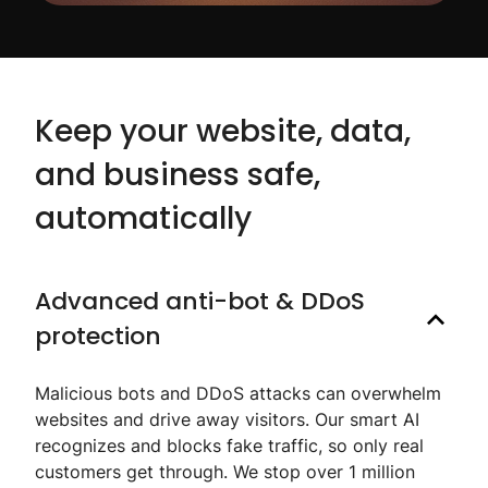
Keep your website, data,
and business safe,
automatically
Advanced anti-bot & DDoS
protection
Malicious bots and DDoS attacks can overwhelm
websites and drive away visitors. Our smart AI
recognizes and blocks fake traffic, so only real
customers get through. We stop over 1 million