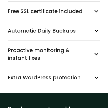
Free SSL certificate included
Automatic Daily Backups
Proactive monitoring &
instant fixes
Extra WordPress protection