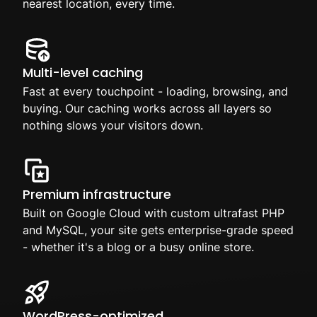
nearest location, every time.
Multi-level caching
Fast at every touchpoint - loading, browsing, and
buying. Our caching works across all layers so
nothing slows your visitors down.
Premium infrastructure
Built on Google Cloud with custom ultrafast PHP
and MySQL, your site gets enterprise-grade speed
- whether it's a blog or a busy online store.
WordPress-optimized