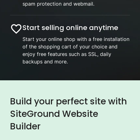
spam protection and webmail.
Start selling online anytime
Start your online shop with a free installation
of the shopping cart of your choice and
enjoy free features such as SSL, daily
backups and more.
Build your perfect site with
SiteGround Website
Builder