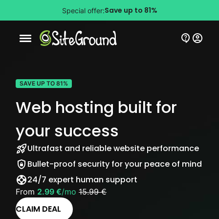
Save up to 81%
Special offer:
Mobile nav button
SAVE UP TO 81%
Web hosting built for
your success
Ultrafast and reliable website performance
Bullet-proof security for your peace of mind
24/7 expert human support
From
2.99 €
/mo
15.99 €
CLAIM DEAL