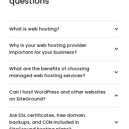
questions
What is web hosting?
Why is your web hosting provider
important for your business?
What are the benefits of choosing
managed web hosting services?
Can I host WordPress and other websites
on SiteGround?
Are SSL certificates, free domain,
backups, and CDN included in