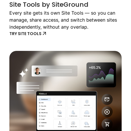
Site Tools by SiteGround
Every site gets its own Site Tools — so you can
manage, share access, and switch between sites
independently, without any overlap.
TRY SITE TOOLS