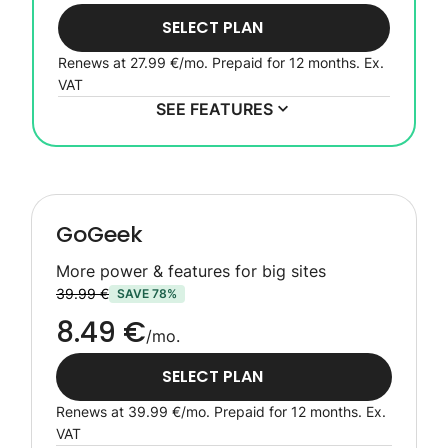
SELECT PLAN
Renews at
27.99 €
/mo. Prepaid for 12 months.
Ex.
VAT
SEE FEATURES
GoGeek
More power & features for big sites
39.99 €
SAVE 78%
8.49 €
/mo.
SELECT PLAN
Renews at
39.99 €
/mo. Prepaid for 12 months.
Ex.
VAT