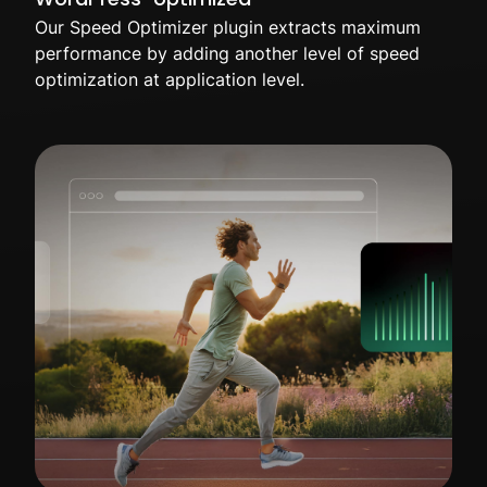
Our Speed Optimizer plugin extracts maximum
performance by adding another level of speed
optimization at application level.