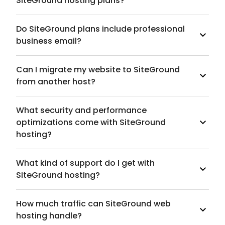
SiteGround hosting plans?
Do SiteGround plans include professional
business email?
Can I migrate my website to SiteGround
from another host?
What security and performance
optimizations come with SiteGround
hosting?
What kind of support do I get with
SiteGround hosting?
How much traffic can SiteGround web
hosting handle?