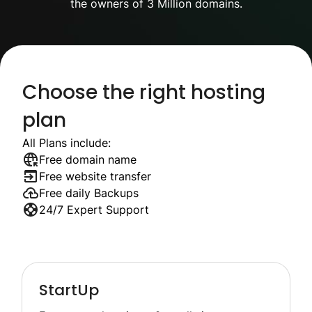
the owners of 3 Million domains.
Choose the right hosting
plan
All Plans include:
Free domain name
Free website transfer
Free daily Backups
24/7 Expert Support
StartUp