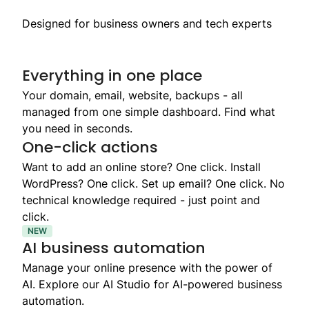
Designed for business owners and tech experts
Everything in one place
Your domain, email, website, backups - all
managed from one simple dashboard. Find what
you need in seconds.
One-click actions
Want to add an online store? One click. Install
WordPress? One click. Set up email? One click. No
technical knowledge required - just point and
click.
NEW
AI business automation
Manage your online presence with the power of
AI. Explore our AI Studio for AI-powered business
automation.