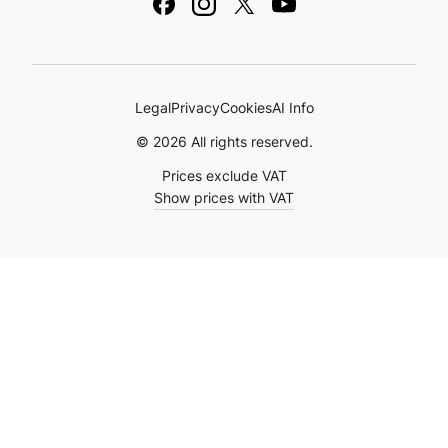
Ebooks & Guides
Legal
Privacy
Cookies
AI Info
© 2026 All rights reserved.
Prices exclude VAT
Show prices with VAT