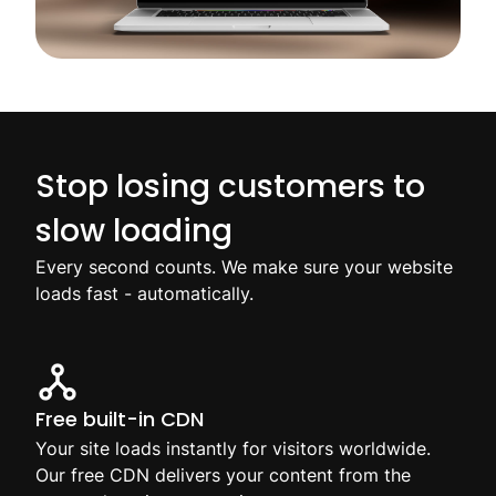
Stop losing customers to
slow loading
Every second counts. We make sure your website
loads fast - automatically.
Free built-in CDN
Your site loads instantly for visitors worldwide.
Our free CDN delivers your content from the