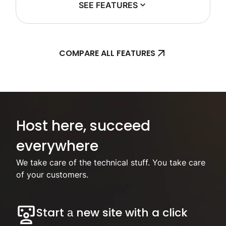
SEE FEATURES
COMPARE ALL FEATURES
Focus on your business, we’ll handle the hosting.
Host here, succeed
everywhere
We take care of the technical stuff. You take care
of your customers.
Start а new site with a click