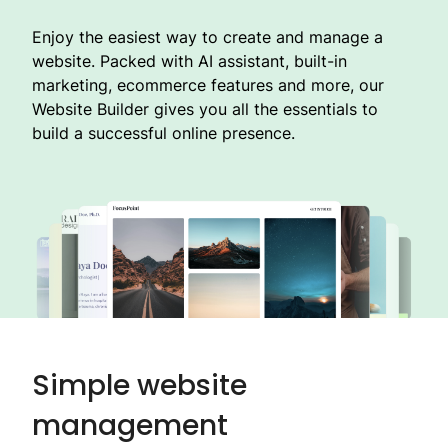
Enjoy the easiest way to create and manage a
website. Packed with AI assistant, built-in
marketing, ecommerce features and more, our
Website Builder gives you all the essentials to
build a successful online presence.
Simple website
management