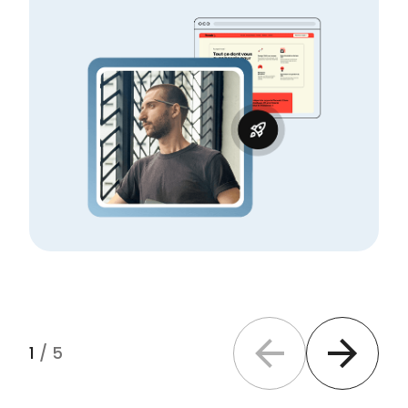
1
/
5
Previous slide
Next slide