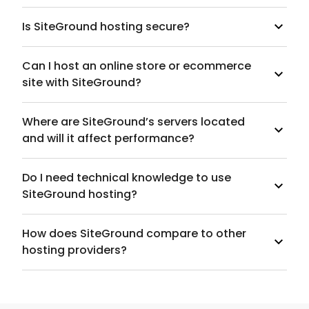
Is SiteGround hosting secure?
Can I host an online store or ecommerce
site with SiteGround?
Where are SiteGround’s servers located
and will it affect performance?
Do I need technical knowledge to use
SiteGround hosting?
How does SiteGround compare to other
hosting providers?