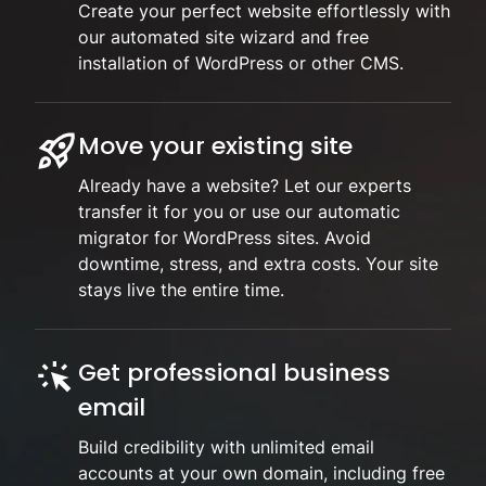
Create your perfect website effortlessly with
our automated site wizard and free
installation of WordPress or other CMS.
Move your existing site
Already have a website? Let our experts
transfer it for you or use our automatic
migrator for WordPress sites. Avoid
downtime, stress, and extra costs. Your site
stays live the entire time.
Get professional business
email
Build credibility with unlimited email
accounts at your own domain, including free