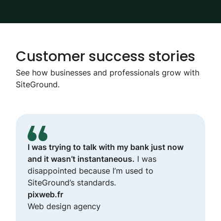
Customer success stories
See how businesses and professionals grow with
SiteGround.
I was trying to talk with my bank just now
and it wasn’t instantaneous.
I was
disappointed because I’m used to
SiteGround’s standards.
pixweb.fr
Web design agency