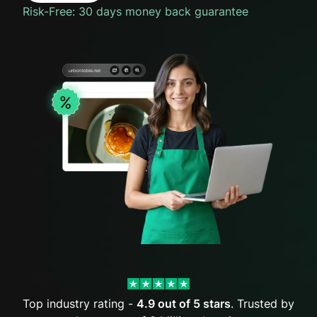
Risk-Free: 30 days money back guarantee
Top industry rating -
4.9 out of 5 stars
. Trusted by