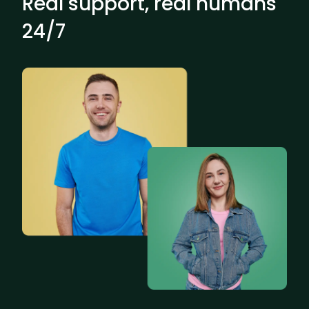
Real support, real humans
24/7