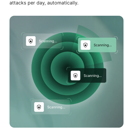
attacks per day, automatically.