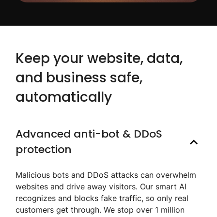
Keep your website, data,
and business safe,
automatically
Advanced anti-bot & DDoS
protection
Malicious bots and DDoS attacks can overwhelm
websites and drive away visitors. Our smart AI
recognizes and blocks fake traffic, so only real
customers get through. We stop over 1 million