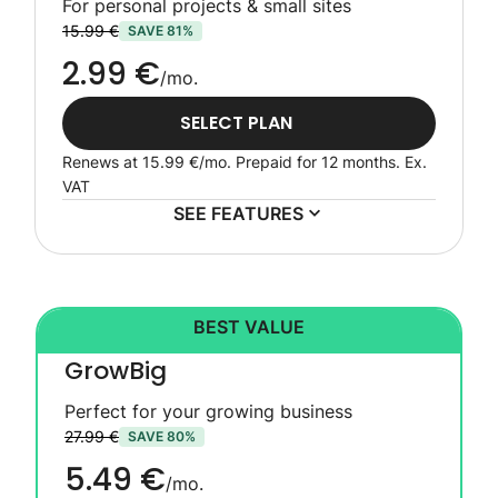
For personal projects & small sites
15.99 €
SAVE 81%
2.99 €
/mo.
SELECT PLAN
Renews at
15.99 €
/mo. Prepaid for 12 months.
Ex.
VAT
SEE FEATURES
BEST VALUE
GrowBig
Perfect for your growing business
27.99 €
SAVE 80%
5.49 €
/mo.