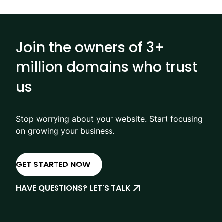
Join the owners of 3+
million domains who trust
us
Stop worrying about your website. Start focusing
on growing your business.
GET STARTED NOW
HAVE QUESTIONS? LET'S TALK