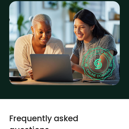
Frequently asked