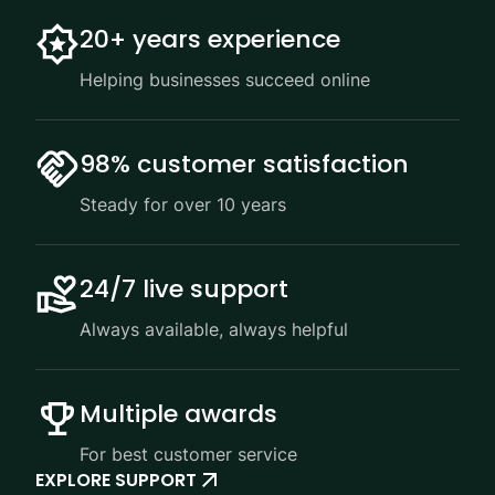
20+ years experience
Helping businesses succeed online
98% customer satisfaction
Steady for over 10 years
24/7 live support
Always available, always helpful
Multiple awards
For best customer service
EXPLORE SUPPORT